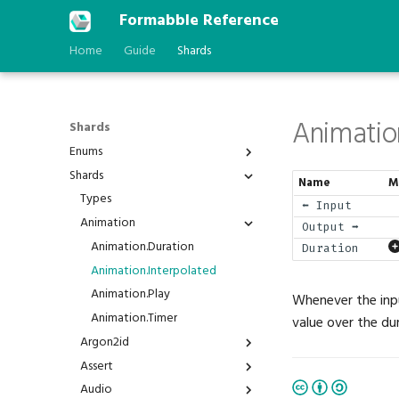
Formabble Reference
Home
Guide
Shards
Animatio
Shards
Enums
Shards
Anchor
Name
M
AstType
Types
⬅️ Input
BPP
Animation
Output ➡️
Behavior
Animation.Duration
Duration
BindGroupId
Animation.Interpolated
BlendFactor
Animation.Play
Whenever the inpu
BlendOperation
Animation.Timer
value over the du
BranchFailure
Argon2id
BufferAddressSpace
Assert
Argon2id.Hash
BuiltinFeatureId
Audio
Argon2id.Verify
Assert.Is