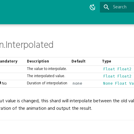
Type to star
n.Interpolated
andatory
Description
Default
Type
The value to interpolate.
Float
Float2
The interpolated value.
Float
Float2
Duration of interpolation
No
none
None
Float
Va
t value is changed, this shard will interpolate between the old v
ration of the animation and output the result.