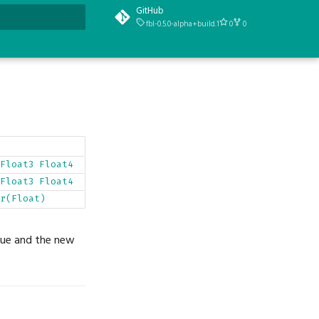
GitHub
fbl-0.5.0-alpha+build.1
0
0
t searching
Float3
Float4
Float3
Float4
r(Float)
alue and the new