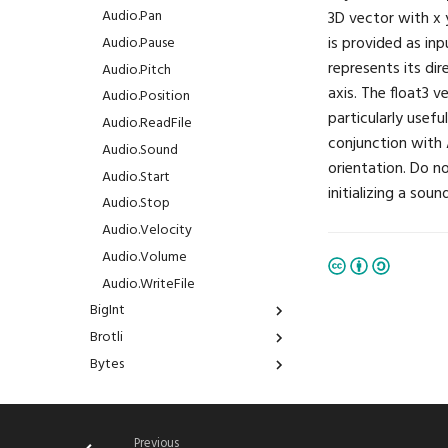
BuiltinMeshType
Audio.Pan
3D vector with x 
is provided as inp
ColorMask
Audio.Pause
represents its dir
CompareFunction
Audio.Pitch
axis. The float3 v
ConstraintSpace
Audio.Position
particularly usefu
DependencyType
Audio.ReadFile
conjunction with 
DomainRunMode
Audio.Sound
orientation. Do n
FilterMode
Audio.Start
initializing a sou
FontFamily
Audio.Stop
IfExists
Audio.Velocity
Interpolation
Audio.Volume
LayoutAlign
Audio.WriteFile
LayoutDirection
BigInt
LayoutFrame
Brotli
BigInt.Abs
LogLevel
Bytes
BigInt.Add
Brotli.Compress
MLFormats
CSV
BigInt.And
Brotli.Decompress
Bytes.Join
MLModels
ChaChaPoly
BigInt.Divide
CSV.Read
MarkerShape
DSP
BigInt.FromFloat
CSV.Write
ChaChaPoly.Decrypt
Previous