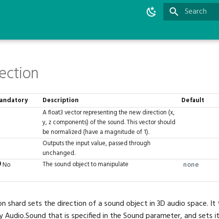
Type to star
ection
andatory
Description
Default
A float3 vector representing the new direction (x,
y, z components) of the sound. This vector should
be normalized (have a magnitude of 1).
Outputs the input value, passed through
unchanged.
The sound object to manipulate
No
none
on shard sets the direction of a sound object in 3D audio space. It
y Audio.Sound that is specified in the Sound parameter, and sets it