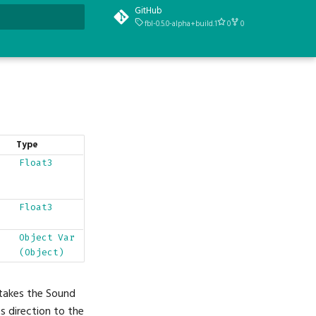
GitHub
fbl-0.5.0-alpha+build.1
0
0
t searching
Type
Float3
Float3
Object
Var
(Object)
 takes the Sound
s direction to the