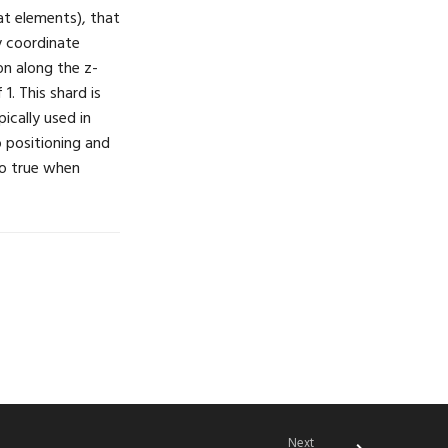
at elements), that
 y coordinate
on along the z-
1. This shard is
pically used in
 positioning and
to true when
Next