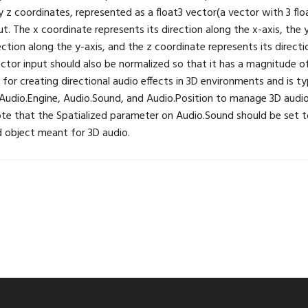
y z coordinates, represented as a float3 vector(a vector with 3 flo
ut. The x coordinate represents its direction along the x-axis, the
ection along the y-axis, and the z coordinate represents its directi
ector input should also be normalized so that it has a magnitude of 
l for creating directional audio effects in 3D environments and is ty
Audio.Engine, Audio.Sound, and Audio.Position to manage 3D audio
ote that the Spatialized parameter on Audio.Sound should be set 
nd object meant for 3D audio.