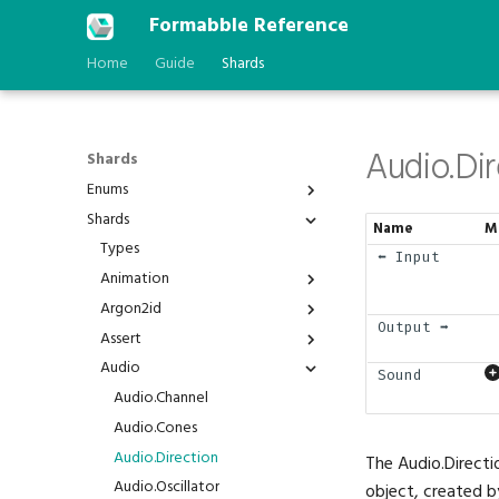
Formabble Reference
Home
Guide
Shards
Audio.Dir
Shards
Enums
Shards
Anchor
Name
M
AstType
Types
⬅️ Input
BPP
Animation
Behavior
Argon2id
Animation.Duration
Output ➡️
BindGroupId
Assert
Animation.Interpolated
Argon2id.Hash
BlendFactor
Audio
Animation.Play
Argon2id.Verify
Assert.Is
Sound
BlendOperation
Animation.Timer
Assert.IsAlmost
Audio.Channel
BranchFailure
Assert.IsNot
Audio.Cones
BufferAddressSpace
Assert.IsStatic
Audio.Direction
The Audio.Directi
BuiltinFeatureId
Assert.IsVariable
Audio.Oscillator
object, created b