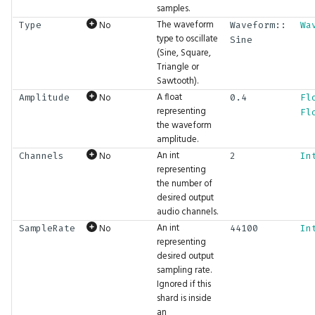
Formabble Samples
samples.
s
BranchFailure
BigInt.IsLessEqual
Fbl.FormName
GFX.Drawable
Atan
Gizmos.Highlight
Hash.Sha3-512
Http.Read
Inputs.MouseDown
Math.Atan
Network.WS.Client
Physics.CenterOfMass
Shader.RefTexture
String.Starts
Tensor.Slice
Time.Now
UI.Checkbox
The waveform
No
Type
Waveform::
Wa
e
Shards Architecture
type to oscillate
Sine
(Sine, Square,
BufferAddressSpace
BigInt.IsMore
Fbl.Formalize
GFX.DrawablePass
Await
Gizmos.Line
Hash.XXH-128
Http.Response
Inputs.MousePixelPos
Math.Atanh
Network.WS.Server
Physics.Collisions
Shader.SampleTexture
String.ToLower
Tensor.Split
Time.NowMs
UI.CloseMenu
a
Triangle or
Formabble Glossary
Sawtooth).
r
BuiltinFeatureId
BigInt.IsMoreEqual
Fbl.HasTags
GFX.EffectPass
BigInt
Gizmos.Point
Hash.XXH-64
Http.SendFile
Inputs.MousePos
Math.AxisAngleX
Physics.Context
Shader.SampleTextureCoord
String.ToUpper
Tensor.Stack
Time.ToString
UI.CodeEditor
A float
No
Amplitude
0.4
Fl
c
representing
Fl
BuiltinMeshType
BigInt.IsNot
Fbl.IsAgent
GFX.EndFrame
BitSwap32
Gizmos.Rect
Hash.XXH3-128
Http.Server
Inputs.MouseUp
Math.AxisAngleY
Physics.DebugDraw
Shader.WithInput
String.Trim
Tensor.Sub
UI.Collapsing
the waveform
h
amplitude.
An int
No
Channels
2
In
ColorMask
BigInt.Max
Fbl.MarkdownViewer
GFX.Feature
BitSwap64
Gizmos.RefspaceGridOverlay
Hash.XXH3-64
Http.Stream
Inputs.PixelSize
Math.AxisAngleZ
Physics.DistanceConstraint
Shader.WithTexture
Tensor.Sum
UI.ColorInput
i
representing
the number of
n
CompareFunction
BigInt.Min
Fbl.NextFrame
GFX.Material
Branch
Gizmos.Rotation
Inputs.Size
Math.Cbrt
Physics.Dump
Shader.WriteGlobal
Tensor.ToFloat
UI.Columns
desired output
g
audio channels.
ConstraintSpace
BigInt.Mod
Fbl.RunMode
GFX.Mesh
Browse
Gizmos.Scaling
Math.Ceil
Physics.End
Shader.WriteOutput
Tensor.ToFloats
UI.Combo
An int
No
SampleRate
44100
In
representing
desired output
DependencyType
BigInt.Multiply
Fbl.Username
GFX.QueueDrawables
BytesToInts
Gizmos.ScreenScale
Math.Compose
Physics.FixedConstraint
Tensor.ToInts
UI.Console
sampling rate.
Ignored if this
DomainRunMode
BigInt.Or
Fbl.Users
GFX.ReadBuffer
BytesToString
Gizmos.ScreenXY
Math.Cos
Physics.HullShape
Tensor.ToString
UI.Disable
shard is inside
an