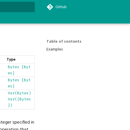
GitHub
search
Table of contents
Examples
Type
Bytes
[Byt
es]
Bytes
[Byt
es]
Var(Bytes)
Var([Bytes
])
teger specified in
 operation that