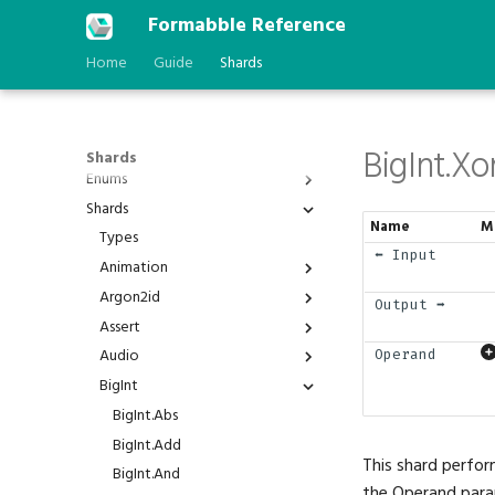
Formabble Reference
Home
Guide
Shards
BigInt.Xo
Shards
Enums
Shards
Anchor
Name
M
AstType
Types
⬅️ Input
BPP
Animation
Behavior
Argon2id
Animation.Duration
Output ➡️
BindGroupId
Assert
Animation.Interpolated
Argon2id.Hash
BlendFactor
Audio
Animation.Play
Argon2id.Verify
Assert.Is
Operand
BlendOperation
BigInt
Animation.Timer
Assert.IsAlmost
Audio.Channel
BranchFailure
Assert.IsNot
Audio.Cones
BigInt.Abs
BufferAddressSpace
Assert.IsStatic
Audio.Direction
BigInt.Add
This shard perfor
BuiltinFeatureId
Assert.IsVariable
Audio.Oscillator
BigInt.And
the Operand param