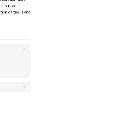
e bits are
ation of the 1s and