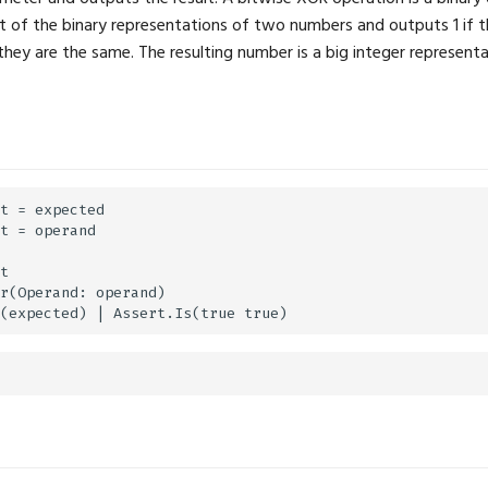
 of the binary representations of two numbers and outputs 1 if th
 they are the same. The resulting number is a big integer represent
t = expected

t = operand

t

r(Operand: operand)
