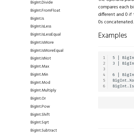
BuiltinMeshType
Audio.Pan
BigInt.Divide
compares each bit
ColorMask
Audio.Pause
BigInt.FromFloat
different and 0 if
CompareFunction
Audio.Pitch
BigInt.Is
0s concatenated.
ConstraintSpace
Audio.Position
BigInt.IsLess
Examples
DependencyType
Audio.ReadFile
BigInt.IsLessEqual
DomainRunMode
Audio.Sound
BigInt.IsMore
FilterMode
Audio.Start
BigInt.IsMoreEqual
1
5 | BigIn
FontFamily
Audio.Stop
BigInt.IsNot
2
3 | BigIn
IfExists
Audio.Velocity
BigInt.Max
3
Interpolation
Audio.Volume
BigInt.Min
4
6 | BigIn
5
BigInt.Xo
LayoutAlign
Audio.WriteFile
BigInt.Mod
6
LayoutDirection
BigInt.Multiply
LayoutFrame
BigInt.Or
LogLevel
BigInt.Pow
MLFormats
BigInt.Shift
MLModels
BigInt.Sqrt
MarkerShape
BigInt.Subtract