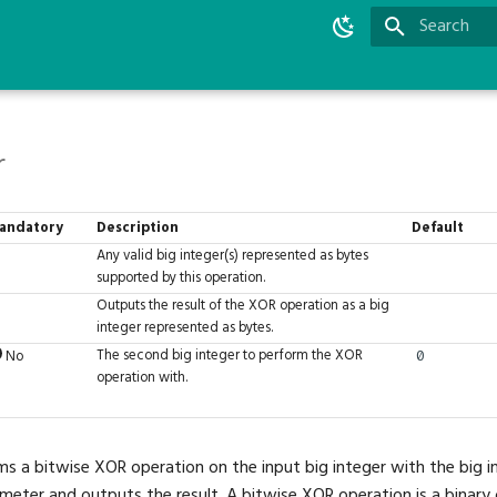
Initializing 
r
andatory
Description
Default
Any valid big integer(s) represented as bytes
supported by this operation.
Outputs the result of the XOR operation as a big
integer represented as bytes.
The second big integer to perform the XOR
No
0
operation with.
ms a bitwise XOR operation on the input big integer with the big in
eter and outputs the result. A bitwise XOR operation is a binary