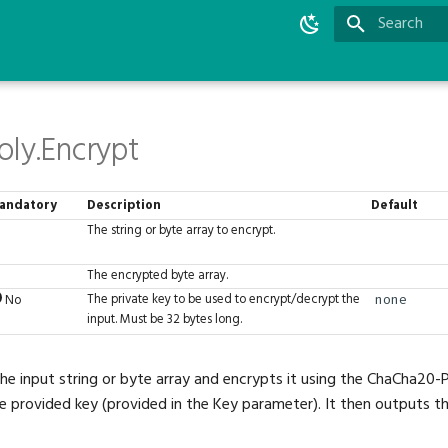
Type to star
ly.Encrypt
andatory
Description
Default
The string or byte array to encrypt.
The encrypted byte array.
The private key to be used to encrypt/decrypt the
No
none
input. Must be 32 bytes long.
the input string or byte array and encrypts it using the ChaCha20-
e provided key (provided in the Key parameter). It then outputs 