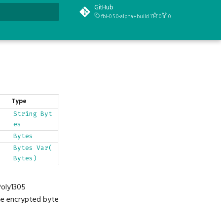
GitHub
fbl-0.5.0-alpha+build.1
0
0
t searching
Type
String
Byt
es
Bytes
Bytes
Var(
Bytes)
Poly1305
the encrypted byte