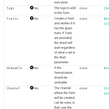
execution.
FilterMode
BigInt.Pow
GFX.ReadTexture
CaptureLog
Gizmos.SolidRect
Math.Cosh
Physics.InverseMass
Tensor.Transpose
UI.DockArea
The tags to add
No
Tags
none
[A
to the form.
FontFamily
BigInt.Shift
GFX.Render
Ceil
Gizmos.Translation
Math.Cross
Physics.LinearVelocity
Tensor.ZerosLike
UI.DragAndDrop
Creates a form
No
Traits
none
No
and verifies if it
it
has the given
IfExists
BigInt.Sqrt
GFX.RenderInto
Clamp
Math.Dec
Physics.Location
UI.Float2Input
traits. If Traits
are provided,
Interpolation
BigInt.Subtract
GFX.RenderTarget
Clear
Math.Decompose
Physics.MotionType
UI.Float2Slider
the shard will
wait regardless
of what is set in
LayoutAlign
BigInt.ToBytes
GFX.RenderTargetTexture
Comment
Math.DegreesToRadians
Physics.Rotation
UI.Float3Input
the Wait
parameter.
LayoutDirection
BigInt.ToFloat
GFX.Texture
Cond
Math.Divide
Physics.SetPose
UI.Float3Slider
If the
No
Undoable
none
Bo
formalization
LayoutFrame
BigInt.ToHex
GFX.UIPass
Const
Math.Dot
Physics.SetVelocity
UI.Float4Input
should be
undoable
The channel
No
LogLevel
BigInt.ToInt
GFX.UIScaleFactor
Convolve
Math.Erf
Physics.SliderConstraint
UI.Float4Slider
Channel
none
In
where the form
ar
will be created,
MLFormats
BigInt.ToString
GFX.View
Cos
Math.Erfc
Physics.SoftBody
UI.FloatInput
can be none, in
that case the