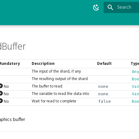
Type to star
Buffer
Mandatory
Description
Default
Typ
The input of the shard, if any
An
The resulting output of the shard
Bo
The buffer to read
No
none
Va
The variable to read the data into
No
none
Va
Wait for read to complete
No
false
Bo
phics buffer