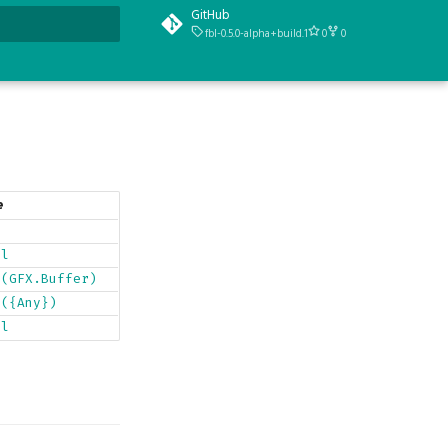
GitHub
fbl-0.5.0-alpha+build.1
0
0
t searching
e
y
ol
r(GFX.Buffer)
r({Any})
ol