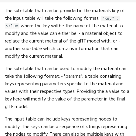
The sub-table that can be provided in the materials key of
Type
ExpectFloat4
Math.Pow
UI.MenuBar
the input table will take the following format:
"key" :
where the key will be the name of the material to
value
UIProperty
ExpectFloat4Seq
Math.Project
UI.NextRow
modify and the value can either be: - a material object to
replace the current material of the glTF model with, or -
WaitUntil
ExpectFloatSeq
Math.QuatMultiply
UI.Overlay
another sub-table which contains information that can
modify the current material.
Waveform
ExpectImage
Math.QuatRotate
UI.PaintCircle
The sub-table that can be used to modify the material can
WindingOrder
ExpectImageSeq
Math.RShift
UI.Plot
take the following format: - "params": a table containing
keys representing parameters specific to the material and
WindowFlags
ExpectInt
Math.RadiansToDegrees
UI.PlotBar
values with their respective types. Providing the a value to a
key here will modify the value of the parameter in the final
ExpectInt16
Math.Rotation
UI.PlotLine
glTF model.
ExpectInt16Seq
Math.Round
UI.PlotPoints
The input table can include keys representing nodes to
modify. The keys can be a sequence of strings representing
ExpectInt2
Math.Scaling
UI.PopupWrapper
the nodes to modify. There can also be multiple keys with