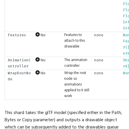
PhysicsMotion
Drop
Math.LShift
UI.ImageButton
Fl
Fl
PopupLocation
DropFront
Math.Length
UI.Indent
Fl
In
In
ProgrammableGraphicsStage
Env
Math.LengthSquared
UI.Inspection
Features to
No
Features
none
No
attach to this
Fe
RequiredAttributes
Erase
Math.Lerp
UI.Int2Input
drawable
r(
ur
RunWireMode
Expand
Math.Log
UI.Int2Slider
The animation
No
AnimationC
none
Sh
controller
ontroller
rd
ScrollVisibility
Expect
Math.Log10
UI.Int3Input
Wrap the root
No
WrapRootNo
none
No
node so
de
animations
ShaderFieldBaseType
ExpectAudio
Math.Log1p
UI.Int3Slider
applied to it still
work
ShaderLiteralType
ExpectAudioSeq
Math.Log2
UI.Int4Input
This shard takes the glTF model (specified either in the Path,
SortMode
ExpectBool
Math.LookAt
UI.Int4Slider
Bytes or Copy parameter) and outputs a drawable object
which can be subsequently added to the drawables queue