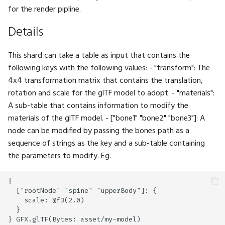
TensorType
ExpectBoolSeq
Math.MatIdentity
UI.IntInput
for the render pipline.
TextStyle
ExpectBytes
Math.MatMul
UI.IntSlider
Details
TextWrap
ExpectBytesSeq
Math.Mean
UI.Label
This shard can take a table as input that contains the
following keys with the following values: - "transform": The
TextureAddressing
ExpectColor
Math.Mod
UI.Layout
4x4 transformation matrix that contains the translation,
rotation and scale for the glTF model to adopt. - "materials":
TextureDimension
ExpectColorSeq
Math.Multiply
UI.LayoutClass
A sub-table that contains information to modify the
materials of the glTF model. - ["bone1" "bone2" "bone3"]: A
TextureFiltering
ExpectFloat
Math.Negate
UI.LeftPanel
node can be modified by passing the bones path as a
sequence of strings as the key and a sub-table containing
TextureFormat
ExpectFloat2
Math.Normalize
UI.Link
the parameters to modify. Eg.
TextureSampleType
ExpectFloat2Seq
Math.Or
UI.ListBox
{

  ["rootNode" "spine" "upperBody"]: {

TextureType
ExpectFloat3
Math.Orthographic
UI.MarkdownViewer
    scale: @f3(2.0)

  }

Tint
ExpectFloat3Seq
Math.Percentile
UI.Menu