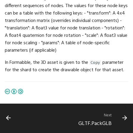
different sequences of nodes. The values for these node keys
ExpectInt2Seq
Math.Sin
UI.ProgressBar
can be a table with the following keys: - "transform": A 4x4
transformation matrix (overrides individual components) -
ExpectInt3
Math.Sinh
UI.Property
"translation": A float3 value for node translation - "rotation":
A float4 quaternion for node rotation - "scale": A float3 value
ExpectInt3Seq
Math.Slerp
UI.RadioButton
for node scaling - "params": A table of node-specific
parameters (if applicable)
ExpectInt4
Math.Sqrt
UI.Render
In Formabble, the 3D asset is given to the
parameter
Copy
ExpectInt4Seq
Math.Subtract
UI.RenderTarget
for the shard to create the drawable object for that asset.
ExpectInt8
Math.TGamma
UI.Reset
ExpectInt8Seq
Math.Tan
UI.RestoreState
ExpectIntSeq
Math.Tanh
UI.RightPanel
Next
GLTF.PackGLB
ExpectLike
Math.Translation
UI.SaveState