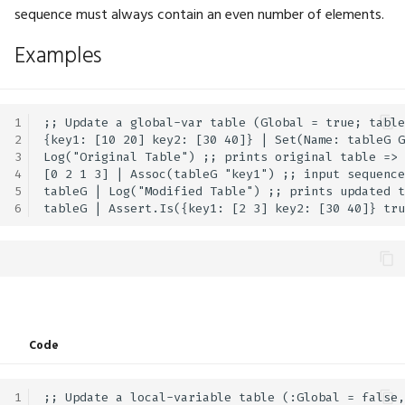
MLModels
BigInt.Xor
GFX.ViewMatrix
Math.Exp
Physics.SoftBodyShape
UI.FloatSlider
sequence must always contain an even number of elements.
Examples
MarkerShape
GFX.ViewProjectionMatrix
Math.Exp2
Physics.SphereShape
UI.Frame
Mean
GFX.ViewRange
Math.Expm1
Physics.WithContext
UI.GetClipboard
1
;; Update a global-var table (Global = true; table
2
{key1: [10 20] key2: [30 40]} | Set(Name: tableG G
ModifierKey
GFX.Viewport
Math.FastInvSqrt
UI.Grid
3
Log("Original Table") ;; prints original table => 
4
[0 2 1 3] | Assoc(tableG "key1") ;; input sequence
Order
GFX.WindowFocused
Math.FastSqrt
UI.Group
5
tableG | Log("Modified Table") ;; prints updated t
6
OrthographicSizeType
GFX.WindowInsets
Math.Floor
UI.HexViewer
PhysicsDOF
GFX.WindowPosition
Math.Inc
UI.Horizontal
PhysicsDebugShapeColor
GFX.WindowSize
Math.Inverse
UI.Hyperlink
Code
GFX.WriteBuffer
Math.LGamma
UI.Image
PhysicsDebugSoftBodyConstraintColor
1
;; Update a local-variable table (:Global = false,