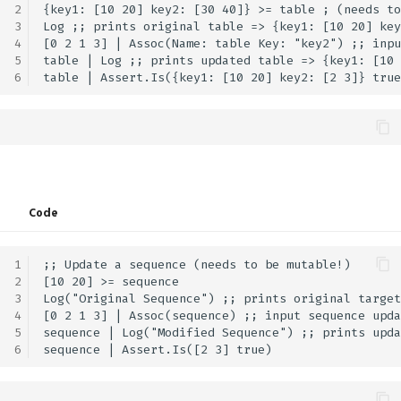
PhysicsMotion
GFX.glTF
Math.LShift
UI.ImageButton
2
{key1: [10 20] key2: [30 40]} >= table ; (needs to
3
Log ;; prints original table => {key1: [10 20] key
4
[0 2 1 3] | Assoc(Name: table Key: "key2") ;; inpu
PopupLocation
Math.Length
UI.Indent
5
table | Log ;; prints updated table => {key1: [10 
6
ProgrammableGraphicsStage
Math.LengthSquared
UI.Inspection
RequiredAttributes
Math.Lerp
UI.Int2Input
RunWireMode
Math.Log
UI.Int2Slider
Code
ScrollVisibility
Math.Log10
UI.Int3Input
1
;; Update a sequence (needs to be mutable!)

ShaderFieldBaseType
Math.Log1p
UI.Int3Slider
2
[10 20] >= sequence

3
Log("Original Sequence") ;; prints original target
ShaderLiteralType
Math.Log2
UI.Int4Input
4
[0 2 1 3] | Assoc(sequence) ;; input sequence upda
5
sequence | Log("Modified Sequence") ;; prints upda
6
SortMode
Math.LookAt
UI.Int4Slider