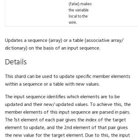
(false) makes
FilterMode
BigInt.Pow
Fbl.WithTag
GFX.ReadTexture
Gizmos.SolidRect
Math.Cosh
Physics.InverseMass
Tensor.Transpose
UI.DockArea
the variable
local to the
FontFamily
BigInt.Shift
Fbl.WithTags
GFX.Render
Gizmos.Translation
Math.Cross
Physics.LinearVelocity
Tensor.ZerosLike
UI.DragAndDrop
wire.
IfExists
BigInt.Sqrt
Fbl.WithTrait
GFX.RenderInto
Math.Dec
Physics.Location
UI.Float2Input
Updates a sequence (array) or a table (associative array/
dictionary) on the basis of an input sequence.
Interpolation
BigInt.Subtract
GFX.RenderTarget
Math.Decompose
Physics.MotionType
UI.Float2Slider
Details
LayoutAlign
BigInt.ToBytes
GFX.RenderTargetTexture
Math.DegreesToRadians
Physics.Rotation
UI.Float3Input
This shard can be used to update specific member elements
LayoutDirection
BigInt.ToFloat
GFX.Texture
Math.Divide
Physics.SetPose
UI.Float3Slider
within a sequence or a table with new values.
The input sequence identifies which elements are to be
LayoutFrame
BigInt.ToHex
GFX.UIPass
Math.Dot
Physics.SetVelocity
UI.Float4Input
updated and their new/ updated values. To achieve this, the
member elements of this input sequence are parsed in pairs.
LogLevel
BigInt.ToInt
GFX.UIScaleFactor
Math.Erf
Physics.SliderConstraint
UI.Float4Slider
The 1st element of each pair gives the index of the target
element to update, and the 2nd element of that pair gives
MLFormats
BigInt.ToString
GFX.View
Math.Erfc
Physics.SoftBody
UI.FloatInput
the new value for the target element. Due to this, the input