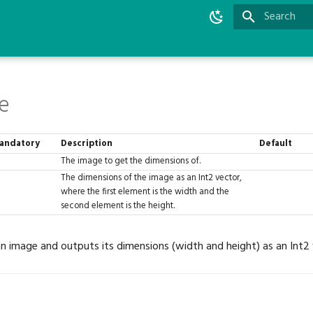
Type to star
e
andatory
Description
Default
The image to get the dimensions of.
The dimensions of the image as an Int2 vector,
where the first element is the width and the
second element is the height.
an image and outputs its dimensions (width and height) as an Int2 