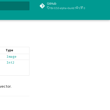
GitHub
fbl-0.5.0-alpha+build.1
0
0
t searching
Type
Image
Int2
vector.