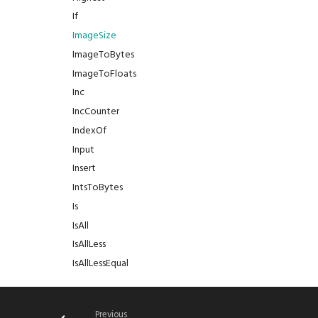
If
ImageSize
ImageToBytes
ImageToFloats
Inc
IncCounter
IndexOf
Input
Insert
IntsToBytes
Is
IsAll
IsAllLess
IsAllLessEqual
IsAllMore
IsAllMoreEqual
Previous