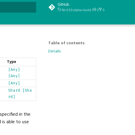
GitHub
fbl-0.5.0-alpha+build.1
0
0
t searching
Table of contents
Details
Type
[Any]
{Any}
[Any]
Shard
[Sha
rd]
pecified in the
is able to use