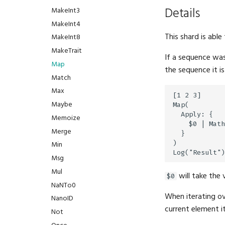
Details
MakeInt3
MakeInt4
This shard is able
MakeInt8
MakeTrait
If a sequence was
Map
the sequence it is
Match
Max
[1 2 3]

Maybe
Map(

  Apply: {

Memoize
    $0 | Math
Merge
  }

)

Min
Msg
Mul
will take the 
$0
NaNTo0
When iterating ov
NanoID
current element it
Not