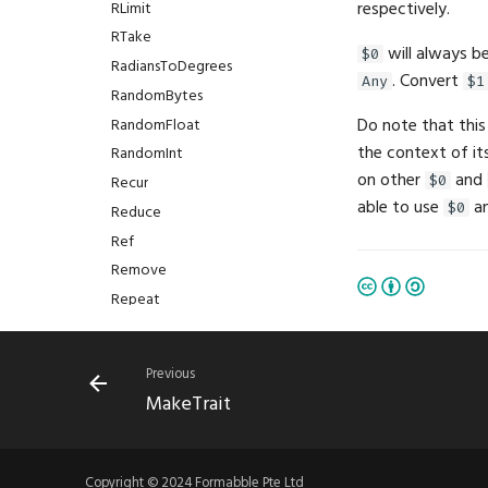
respectively.
RLimit
RTake
will always b
$0
RadiansToDegrees
. Convert
Any
$1
RandomBytes
Do note that this
RandomFloat
the context of it
RandomInt
on other
and
Recur
$0
able to use
a
$0
Reduce
Ref
Remove
Repeat
Replace
ResizeImage
Previous
Restart
MakeTrait
Resume
Return
Reverse
Copyright © 2024 Formabble Pte Ltd