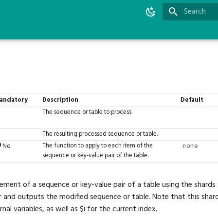
Type to star
andatory
Description
Default
The sequence or table to process.
The resulting processed sequence or table.
The function to apply to each item of the
No
none
sequence or key-value pair of the table.
ement of a sequence or key-value pair of a table using the shards s
and outputs the modified sequence or table. Note that this shard 
rnal variables, as well as $i for the current index.