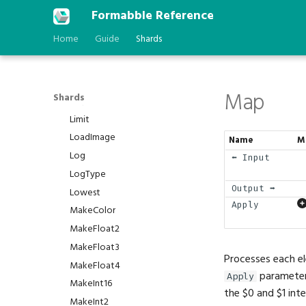
IsWire
Formabble Reference
Isolate
Home
Guide
Shards
Iterate
Last
LastError
Map
Shards
Lerp
Limit
LoadImage
Name
M
Log
⬅️ Input
LogType
Output ➡️
Lowest
Apply
MakeColor
MakeFloat2
MakeFloat3
Processes each el
MakeFloat4
parameter 
Apply
MakeInt16
the $0 and $1 inte
MakeInt2