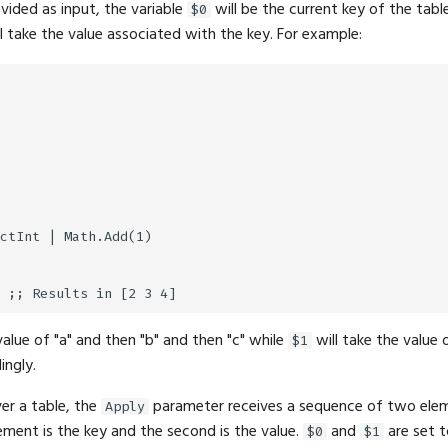
ovided as input, the variable
will be the current key of the table 
$0
l take the value associated with the key. For example:
ctInt | Math.Add(1)

value of "a" and then "b" and then "c" while
will take the value 
$1
ingly.
er a table, the
parameter receives a sequence of two elem
Apply
lement is the key and the second is the value.
and
are set t
$0
$1