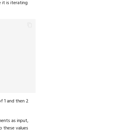
it is iterating
of 1 and then 2
ents as input,
o these values