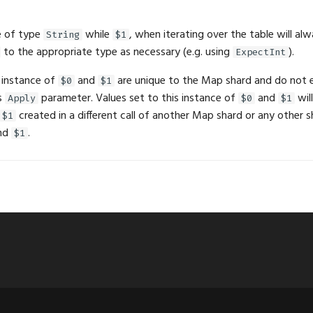
e of type
while
, when iterating over the table will al
String
$1
to the appropriate type as necessary (e.g. using
).
ExpectInt
 instance of
and
are unique to the Map shard and do not e
$0
$1
s
parameter. Values set to this instance of
and
wil
Apply
$0
$1
created in a different call of another Map shard or any other sh
$1
nd
.
$1