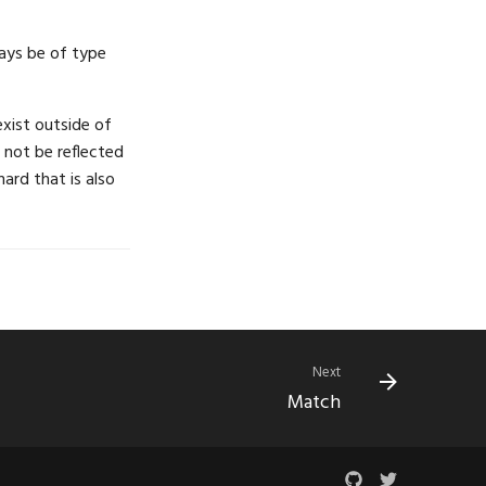
ways be of type
xist outside of
l not be reflected
ard that is also
Next
Match