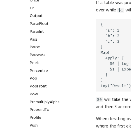
Once
If a table was pr
Or
over while
wil
$1
Output
ParseFloat
{

  "a": 1

ParseInt
  "b": 2

Pass
  "c": 3

Pause
}

Map(

PauseMs
  Apply: {

Peek
    $0 | Log

    $1 | Expe
Percentile
  }

Pop
)

PopFront
Pow
will take the 
$0
PremultiplyAlpha
and then 3 accord
PrependTo
Profile
When iterating ov
Push
where the first e