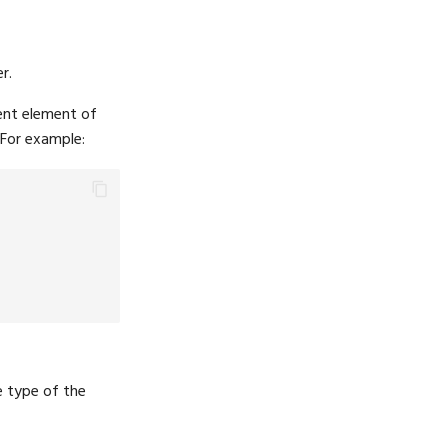
r.
rent element of
 For example:
e type of the