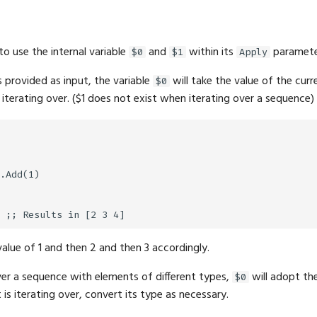
 to use the internal variable
and
within its
paramete
$0
$1
Apply
 provided as input, the variable
will take the value of the cur
$0
 iterating over. ($1 does not exist when iterating over a sequence)
.Add(1)

value of 1 and then 2 and then 3 accordingly.
er a sequence with elements of different types,
will adopt th
$0
 is iterating over, convert its type as necessary.