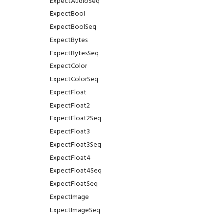
ExpectAudioSeq
ExpectBool
ExpectBoolSeq
ExpectBytes
ExpectBytesSeq
ExpectColor
ExpectColorSeq
ExpectFloat
ExpectFloat2
ExpectFloat2Seq
ExpectFloat3
ExpectFloat3Seq
ExpectFloat4
ExpectFloat4Seq
ExpectFloatSeq
ExpectImage
ExpectImageSeq