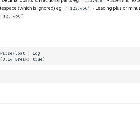
 Decimal points & Fractional parts eg.
- Scientific not
"123.456"
tespace (which is ignored) eg.
- Leading plus or minus
" 123.456"
"-123.456"
ParseFloat | Log
