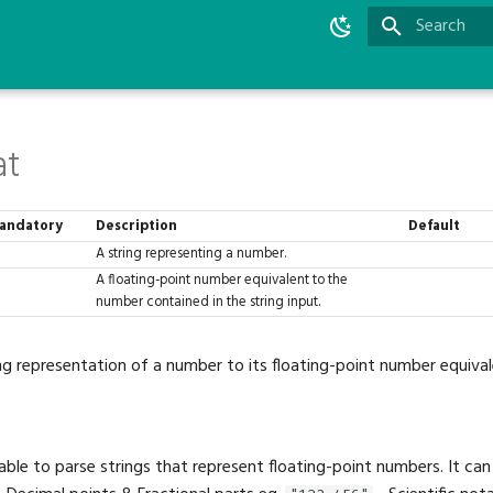
Initializing 
at
andatory
Description
Default
A string representing a number.
A floating-point number equivalent to the
number contained in the string input.
ng representation of a number to its floating-point number equival
 able to parse strings that represent floating-point numbers. It can