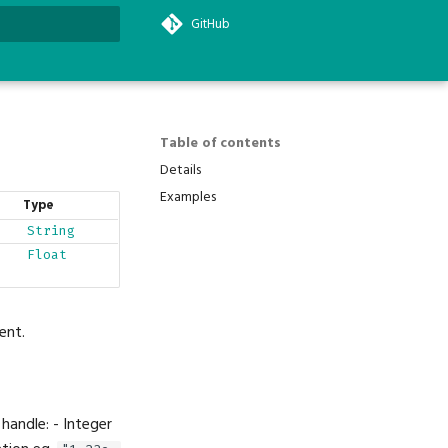
GitHub
search
Table of contents
Details
Examples
Type
String
Float
ent.
 handle: - Integer