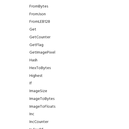
FromBytes
FromJson
FromLEB128
Get
GetCounter
GetFlag
GetImagePixel
Hash
HexToBytes
Highest
If
ImageSize
ImageToBytes
ImageToFloats
Inc
IncCounter