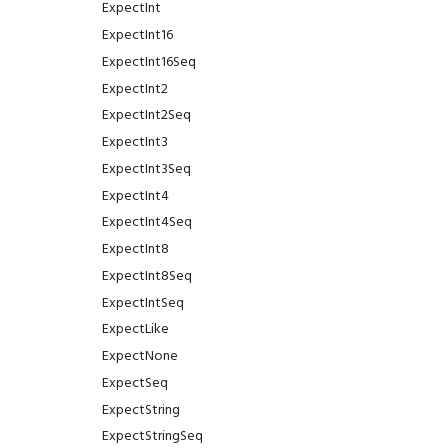
ExpectInt
ExpectInt16
ExpectInt16Seq
ExpectInt2
ExpectInt2Seq
ExpectInt3
ExpectInt3Seq
ExpectInt4
ExpectInt4Seq
ExpectInt8
ExpectInt8Seq
ExpectIntSeq
ExpectLike
ExpectNone
ExpectSeq
ExpectString
ExpectStringSeq