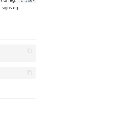
ation eg.
"1.23e-
 signs eg.