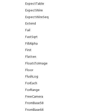
ExpectTable
ExpectWire
ExpectWireSeq
Extend
Fail
FastSqrt
FillAlpha
First
Flatten
FloatsToImage
Floor
FlushLog
ForEach
ForRange
FreeCamera
FromBase58
FromBase64