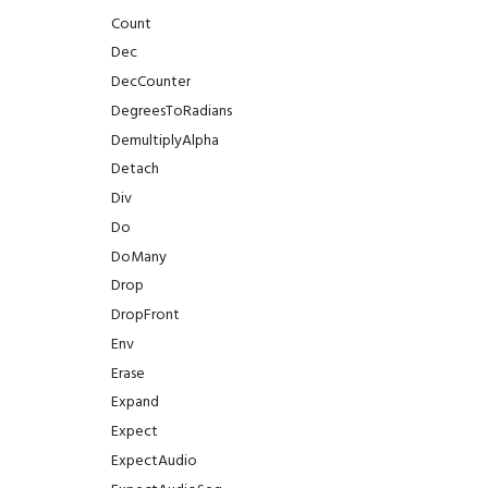
TextStyle
GFX.ViewRange
Count
TextWrap
GFX.Viewport
Dec
TextureAddressing
GFX.WindowFocused
DecCounter
TextureDimension
GFX.WindowInsets
DegreesToRadians
TextureFiltering
GFX.WindowPosition
DemultiplyAlpha
TextureFormat
GFX.WindowSize
Detach
TextureSampleType
GFX.WriteBuffer
Div
TextureType
GFX.glTF
Do
Tint
DoMany
Type
Drop
UIProperty
DropFront
WaitUntil
Env
Waveform
Erase
WindingOrder
Expand
WindowFlags
Expect
ExpectAudio