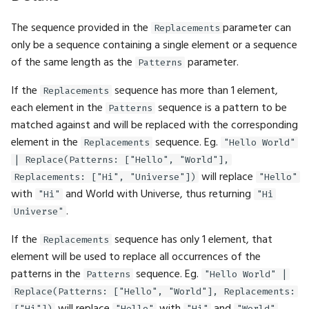
FilterMode
BigInt.Pow
Fbl.WithTag
GFX.ReadTexture
Gizmos.SolidRect
Math.Cosh
Physics.InverseMass
Tensor.Transpose
UI.DockArea
The sequence provided in the
parameter can
Replacements
only be a sequence containing a single element or a sequence
FontFamily
BigInt.Shift
Fbl.WithTags
GFX.Render
Gizmos.Translation
Math.Cross
Physics.LinearVelocity
Tensor.ZerosLike
UI.DragAndDrop
of the same length as the
parameter.
Patterns
IfExists
BigInt.Sqrt
Fbl.WithTrait
GFX.RenderInto
Math.Dec
Physics.Location
UI.Float2Input
If the
sequence has more than 1 element,
Replacements
each element in the
sequence is a pattern to be
Patterns
Interpolation
BigInt.Subtract
GFX.RenderTarget
Math.Decompose
Physics.MotionType
UI.Float2Slider
matched against and will be replaced with the corresponding
element in the
sequence. Eg.
Replacements
"Hello World"
LayoutAlign
BigInt.ToBytes
GFX.RenderTargetTexture
Math.DegreesToRadians
Physics.Rotation
UI.Float3Input
| Replace(Patterns: ["Hello", "World"],
will replace
Replacements: ["Hi", "Universe"])
"Hello"
LayoutDirection
BigInt.ToFloat
GFX.Texture
Math.Divide
Physics.SetPose
UI.Float3Slider
with
and World with Universe, thus returning
"Hi"
"Hi
.
Universe"
LayoutFrame
BigInt.ToHex
GFX.UIPass
Math.Dot
Physics.SetVelocity
UI.Float4Input
If the
sequence has only 1 element, that
Replacements
LogLevel
BigInt.ToInt
GFX.UIScaleFactor
Math.Erf
Physics.SliderConstraint
UI.Float4Slider
element will be used to replace all occurrences of the
patterns in the
sequence. Eg.
Patterns
"Hello World" |
MLFormats
BigInt.ToString
GFX.View
Math.Erfc
Physics.SoftBody
UI.FloatInput
Replace(Patterns: ["Hello", "World"], Replacements:
["Hi"])
"Hello"
"Hi"
"World"