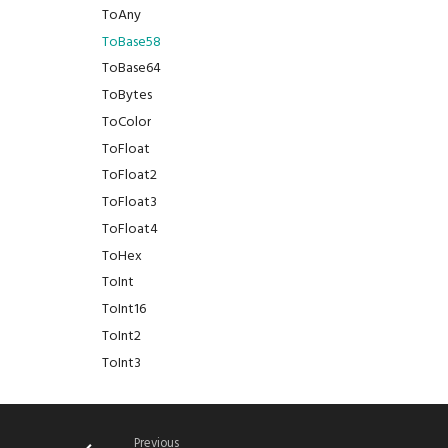
ToAny
ToBase58
ToBase64
ToBytes
ToColor
ToFloat
ToFloat2
ToFloat3
ToFloat4
ToHex
ToInt
ToInt16
ToInt2
ToInt3
ToInt4
ToInt8
ToJson
Previous