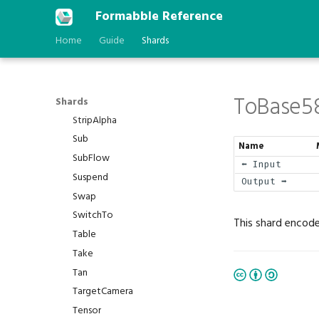
Sort
Formabble Reference
Spawn
Home
Guide
Shards
Sqrt
Step
Stop
ToBase5
StringToBytes
Shards
StripAlpha
Sub
Name
SubFlow
⬅️ Input
Suspend
Output ➡️
Swap
SwitchTo
This shard encode
Table
Take
Tan
TargetCamera
Tensor