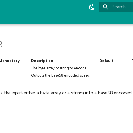
Type to star
8
Mandatory
Description
Default
The byte array or string to encode.
Outputs the base58 encoded string.
s the input(either a byte array or a string) into a base58 encoded 