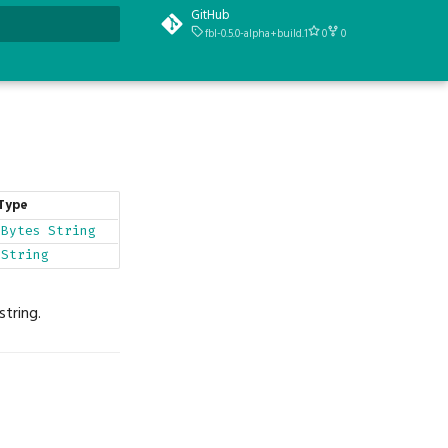
GitHub
fbl-0.5.0-alpha+build.1
0
0
t searching
Type
Bytes
String
String
string.