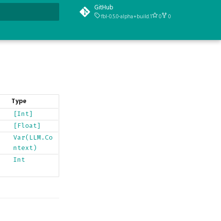
GitHub
fbl-0.5.0-alpha+build.1
0
0
t searching
Type
[Int]
[Float]
Var(LLM.Co
ntext)
Int