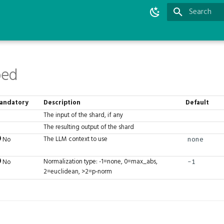
Type to star
bed
andatory
Description
Default
The input of the shard, if any
The resulting output of the shard
The LLM context to use
No
none
Normalization type: -1=none, 0=max_abs,
No
-1
2=euclidean, >2=p-norm