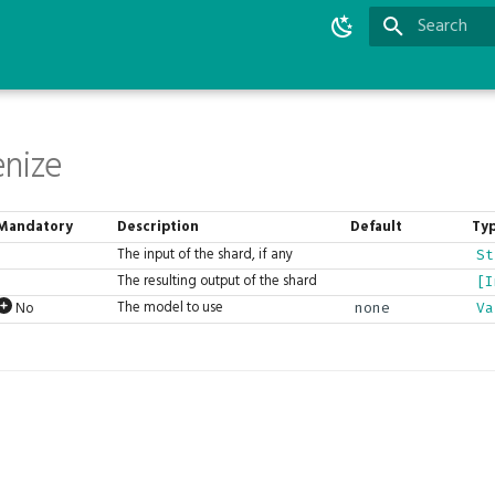
Type to star
nize
Mandatory
Description
Default
Ty
The input of the shard, if any
St
The resulting output of the shard
[I
The model to use
No
none
Va