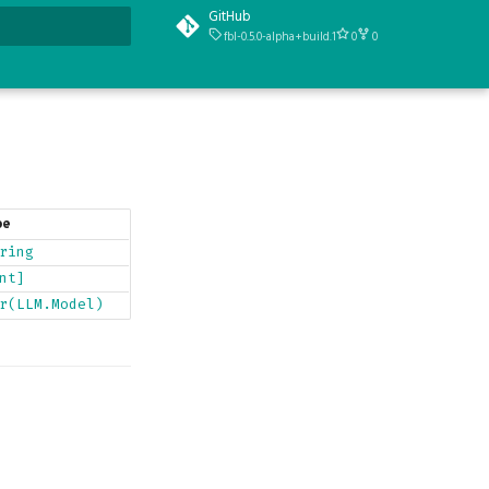
GitHub
fbl-0.5.0-alpha+build.1
0
0
t searching
pe
ring
nt]
r(LLM.Model)