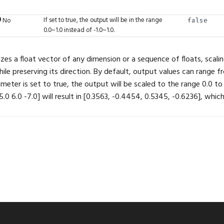
If set to true, the output will be in the range
No
false
0.0~1.0 instead of -1.0~1.0.
zes a float vector of any dimension or a sequence of floats, scalin
le preserving its direction. By default, output values can range fro
ameter is set to true, the output will be scaled to the range 0.0 to
5.0 6.0 -7.0] will result in [0.3563, -0.4454, 0.5345, -0.6236], which