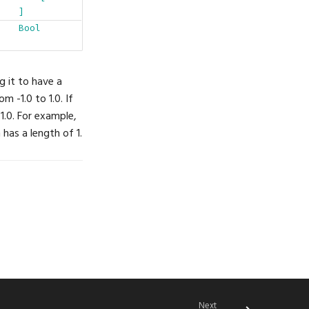
]
Bool
g it to have a
m -1.0 to 1.0. If
 1.0. For example,
 has a length of 1.
Next