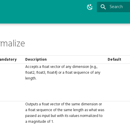
Type to star
malize
andatory
Description
Default
Accepts a float vector of any dimension (e.g.,
float2, float3, float4) or a float sequence of any
length.
Outputs a float vector of the same dimension or
a float sequence of the same length as what was
passed as input but with its values normalized to
a magnitude of 1.