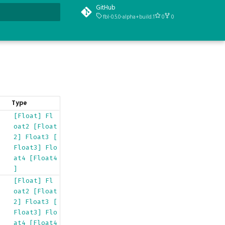
GitHub
fbl-0.5.0-alpha+build.1
0
0
t searching
Type
[Float]
Fl
oat2
[Float
2]
Float3
[
Float3]
Flo
at4
[Float4
]
[Float]
Fl
oat2
[Float
2]
Float3
[
Float3]
Flo
at4
[Float4