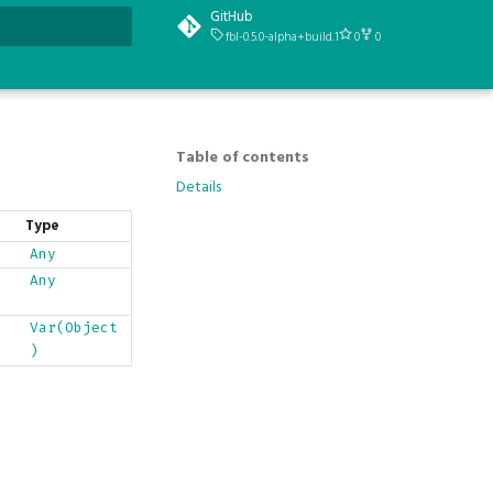
GitHub
fbl-0.5.0-alpha+build.1
0
0
t searching
Table of contents
Details
Type
Any
Any
Var(Object
)