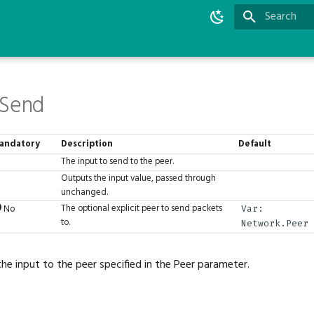
Type to star
.Send
andatory
Description
Default
The input to send to the peer.
Outputs the input value, passed through
unchanged.
The optional explicit peer to send packets
No
Var:
to.
Network.Peer
the input to the peer specified in the Peer parameter.