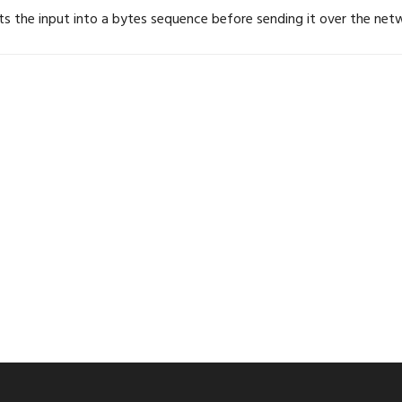
ts the input into a bytes sequence before sending it over the net