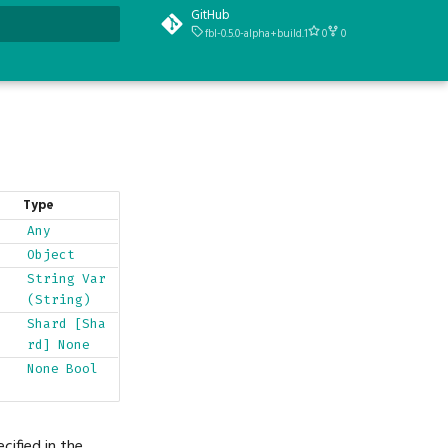
GitHub
fbl-0.5.0-alpha+build.1
0
0
t searching
Type
Any
Object
String
Var
(String)
Shard
[Sha
rd]
None
None
Bool
cified in the