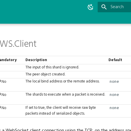
Type to star
WS.Client
andatory
Description
Default
The input of this shard is ignored.
The peer object created.
The local bind address or the remote address.
No
none
The shards to execute when a packet is received.
No
none
If set to true, the client will receive raw byte
No
none
packets instead of serialized objects.
s a WebSocket client connection using the TCP, on the address spe