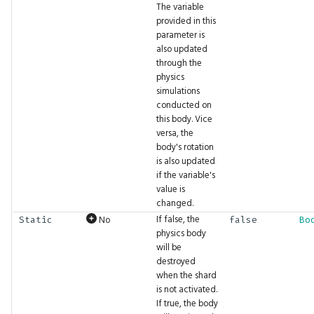
The variable
FilterMode
BigInt.Pow
Fbl.WithTag
GFX.ReadTexture
CaptureLog
Gizmos.SolidRect
Math.Cosh
Tensor.Transpose
UI.DockArea
provided in this
parameter is
FontFamily
BigInt.Shift
Fbl.WithTags
GFX.Render
Ceil
Gizmos.Translation
Math.Cross
Tensor.ZerosLike
UI.DragAndDrop
also updated
through the
physics
IfExists
BigInt.Sqrt
Fbl.WithTrait
GFX.RenderInto
Clamp
Math.Dec
UI.Float2Input
simulations
conducted on
Interpolation
BigInt.Subtract
GFX.RenderTarget
Clear
Math.Decompose
UI.Float2Slider
this body. Vice
versa, the
body's rotation
LayoutAlign
BigInt.ToBytes
GFX.RenderTargetTexture
Comment
Math.DegreesToRadians
UI.Float3Input
is also updated
if the variable's
LayoutDirection
BigInt.ToFloat
GFX.Texture
Cond
Math.Divide
UI.Float3Slider
value is
changed.
If false, the
No
LayoutFrame
BigInt.ToHex
GFX.UIPass
Const
Math.Dot
UI.Float4Input
Static
false
Bo
physics body
will be
LogLevel
BigInt.ToInt
GFX.UIScaleFactor
Convolve
Math.Erf
UI.Float4Slider
destroyed
when the shard
MLFormats
BigInt.ToString
GFX.View
Cos
Math.Erfc
UI.FloatInput
is not activated.
If true, the body