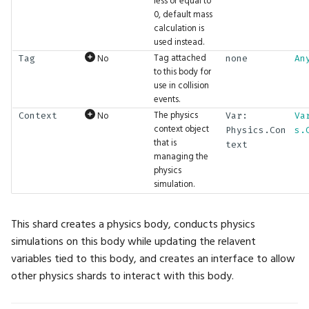
less or equal to
0, default mass
ExpectInt2Seq
Math.Sin
UI.ProgressBar
calculation is
used instead.
ExpectInt3
Math.Sinh
UI.Property
Tag attached
No
Tag
none
An
to this body for
use in collision
ExpectInt3Seq
Math.Slerp
UI.RadioButton
events.
The physics
No
Context
Var:
Va
ExpectInt4
Math.Sqrt
UI.Render
context object
Physics.Con
s.
that is
text
managing the
ExpectInt4Seq
Math.Subtract
UI.RenderTarget
physics
simulation.
ExpectInt8
Math.TGamma
UI.Reset
This shard creates a physics body, conducts physics
ExpectInt8Seq
Math.Tan
UI.RestoreState
simulations on this body while updating the relavent
variables tied to this body, and creates an interface to allow
ExpectIntSeq
Math.Tanh
UI.RightPanel
other physics shards to interact with this body.
ExpectLike
Math.Translation
UI.SaveState