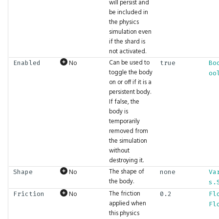
will persist and
MLModels
BigInt.Xor
GFX.ViewMatrix
Count
Math.Exp
UI.FloatSlider
be included in
the physics
MarkerShape
GFX.ViewProjectionMatrix
Dec
Math.Exp2
UI.Frame
simulation even
if the shard is
not activated.
Mean
GFX.ViewRange
DecCounter
Math.Expm1
UI.GetClipboard
Can be used to
No
Enabled
true
Bo
toggle the body
oo
ModifierKey
GFX.Viewport
DegreesToRadians
Math.FastInvSqrt
UI.Grid
on or off if it is a
persistent body.
If false, the
Order
GFX.WindowFocused
DemultiplyAlpha
Math.FastSqrt
UI.Group
body is
temporarily
OrthographicSizeType
GFX.WindowInsets
Detach
Math.Floor
UI.HexViewer
removed from
the simulation
PhysicsDOF
GFX.WindowPosition
Div
Math.Inc
UI.Horizontal
without
destroying it.
The shape of
No
Shape
none
Va
PhysicsDebugShapeColor
GFX.WindowSize
Do
Math.Inverse
UI.Hyperlink
the body.
s.
The friction
No
Friction
0.2
Fl
GFX.WriteBuffer
DoMany
Math.LGamma
UI.Image
PhysicsDebugSoftBodyConstraintColor
applied when
Fl
this physics