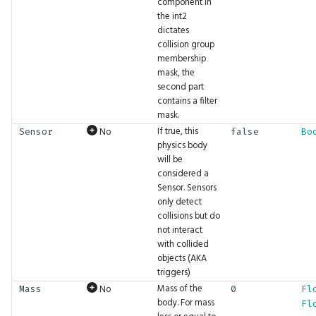
component in
the int2
Type
ExpectFloat4
Math.Pow
UI.MenuBar
dictates
collision group
membership
UIProperty
ExpectFloat4Seq
Math.Project
UI.NextRow
mask, the
second part
WaitUntil
ExpectFloatSeq
Math.QuatMultiply
UI.Overlay
contains a filter
mask.
If true, this
No
Sensor
false
Bo
Waveform
ExpectImage
Math.QuatRotate
UI.PaintCircle
physics body
will be
WindingOrder
ExpectImageSeq
Math.RShift
UI.Plot
considered a
Sensor. Sensors
only detect
WindowFlags
ExpectInt
Math.RadiansToDegrees
UI.PlotBar
collisions but do
not interact
ExpectInt16
Math.Rotation
UI.PlotLine
with collided
objects (AKA
ExpectInt16Seq
Math.Round
UI.PlotPoints
triggers)
Mass of the
No
Mass
0
Fl
body. For mass
Fl
ExpectInt2
Math.Scaling
UI.PopupWrapper