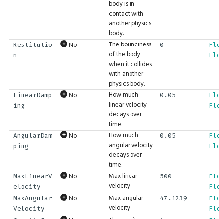
PhysicsMotion
GFX.glTF
Drop
Math.LShift
UI.ImageButton
body is in
contact with
another physics
PopupLocation
DropFront
Math.Length
UI.Indent
body.
The bounciness
No
Restitutio
0
Fl
ProgrammableGraphicsStage
Env
Math.LengthSquared
UI.Inspection
of the body
n
Fl
when it collides
with another
RequiredAttributes
Erase
Math.Lerp
UI.Int2Input
physics body.
How much
No
LinearDamp
0.05
Fl
RunWireMode
Expand
Math.Log
UI.Int2Slider
linear velocity
ing
Fl
decays over
ScrollVisibility
Expect
Math.Log10
UI.Int3Input
time.
How much
No
AngularDam
0.05
Fl
angular velocity
ping
Fl
ShaderFieldBaseType
ExpectAudio
Math.Log1p
UI.Int3Slider
decays over
time.
ShaderLiteralType
ExpectAudioSeq
Math.Log2
UI.Int4Input
Max linear
No
MaxLinearV
500
Fl
velocity
elocity
Fl
SortMode
ExpectBool
Math.LookAt
UI.Int4Slider
Max angular
No
MaxAngular
47.1239
Fl
velocity
Velocity
Fl