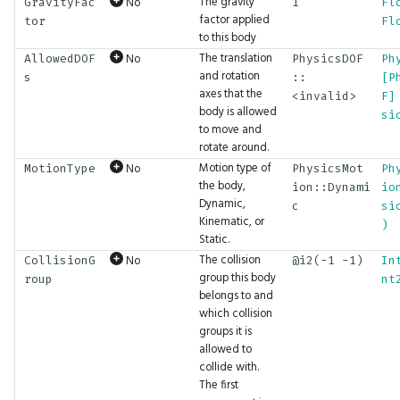
TensorType
ExpectBoolSeq
Math.MatIdentity
UI.IntInput
The gravity
No
GravityFac
1
Fl
factor applied
tor
Fl
to this body
TextStyle
ExpectBytes
Math.MatMul
UI.IntSlider
The translation
No
AllowedDOF
PhysicsDOF
Ph
and rotation
s
::
[P
TextWrap
ExpectBytesSeq
Math.Mean
UI.Label
axes that the
<invalid>
F]
body is allowed
si
to move and
TextureAddressing
ExpectColor
Math.Mod
UI.Layout
rotate around.
Motion type of
No
MotionType
PhysicsMot
Ph
TextureDimension
ExpectColorSeq
Math.Multiply
UI.LayoutClass
the body,
ion::Dynami
io
Dynamic,
c
si
TextureFiltering
ExpectFloat
Math.Negate
UI.LeftPanel
Kinematic, or
)
Static.
The collision
No
CollisionG
@i2(-1 -1)
In
TextureFormat
ExpectFloat2
Math.Normalize
UI.Link
group this body
roup
nt
belongs to and
TextureSampleType
ExpectFloat2Seq
Math.Or
UI.ListBox
which collision
groups it is
allowed to
TextureType
ExpectFloat3
Math.Orthographic
UI.MarkdownViewer
collide with.
The first
Tint
ExpectFloat3Seq
Math.Percentile
UI.Menu