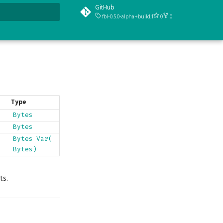
GitHub
fbl-0.5.0-alpha+build.1
0
0
t searching
Type
Bytes
Bytes
Bytes
Var(
Bytes)
ts.