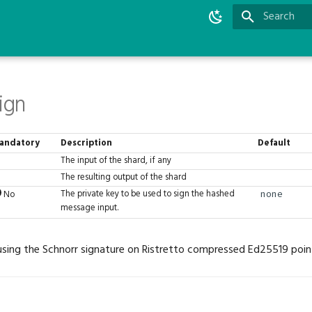
Type to star
ign
andatory
Description
Default
The input of the shard, if any
The resulting output of the shard
The private key to be used to sign the hashed
No
none
message input.
sing the Schnorr signature on Ristretto compressed Ed25519 poin