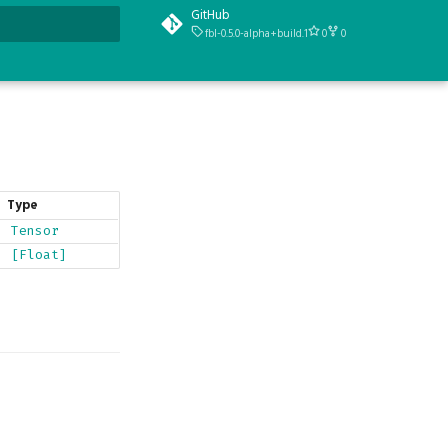
GitHub
fbl-0.5.0-alpha+build.1
0
0
t searching
Type
Tensor
[Float]