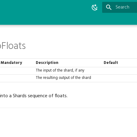
Type to star
oFloats
Mandatory
Description
Default
The input of the shard, if any
The resulting output of the shard
 into a Shards sequence of floats.