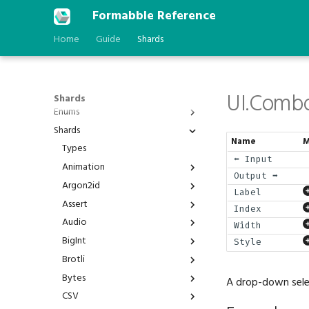
Formabble Reference
Home
Guide
Shards
UI.Comb
Shards
Enums
Shards
Anchor
Name
M
AstType
Types
⬅️ Input
BPP
Animation
Output ➡️
Behavior
Argon2id
Animation.Duration
Label
BindGroupId
Assert
Animation.Interpolated
Argon2id.Hash
Index
BlendFactor
Audio
Animation.Play
Argon2id.Verify
Assert.Is
Width
BlendOperation
BigInt
Animation.Timer
Assert.IsAlmost
Audio.Channel
Style
BranchFailure
Brotli
Assert.IsNot
Audio.Cones
BigInt.Abs
BufferAddressSpace
Bytes
Assert.IsStatic
Audio.Direction
BigInt.Add
Brotli.Compress
A drop-down selec
BuiltinFeatureId
CSV
Assert.IsVariable
Audio.Oscillator
BigInt.And
Brotli.Decompress
Bytes.Join