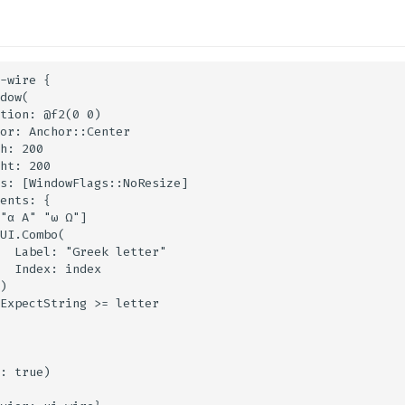
-wire {

dow(

tion: @f2(0 0)

or: Anchor::Center

h: 200

ht: 200

s: [WindowFlags::NoResize]

ents: {

"α Α" "ω Ω"]

UI.Combo(

  Label: "Greek letter"

  Index: index

)

ExpectString >= letter

: true)
