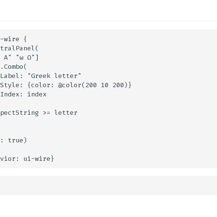
-wire {

tralPanel(

 Α" "ω Ω"]

.Combo(

Label: "Greek letter"

Style: {color: @color(200 10 200)}

Index: index

pectString >= letter

: true)
