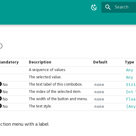
Initializing 
o
andatory
Description
Default
Type
A sequence of values.
Any
The selected value.
Any
The text label of this combobox.
No
none
Stri
The index of the selected item.
No
none
Int
The width of the button and menu.
No
none
Floa
The text style.
No
none
{Any
tion menu with a label.