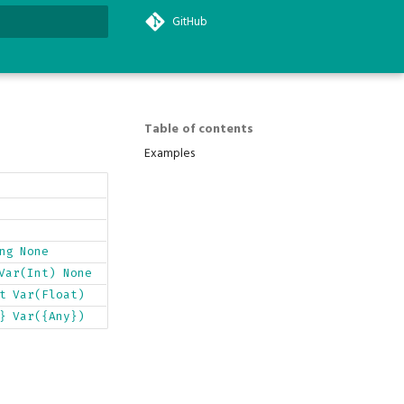
GitHub
search
Table of contents
Examples
ng
None
Var(Int)
None
t
Var(Float)
}
Var({Any})