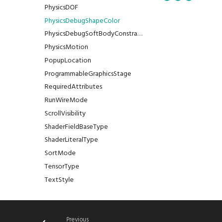
PhysicsDOF
PhysicsDebugShapeColor
PhysicsDebugSoftBodyConstraintColor
PhysicsMotion
PopupLocation
ProgrammableGraphicsStage
RequiredAttributes
RunWireMode
ScrollVisibility
ShaderFieldBaseType
ShaderLiteralType
SortMode
TensorType
TextStyle
TextWrap
TextureAddressing
TextureDimension
Previous