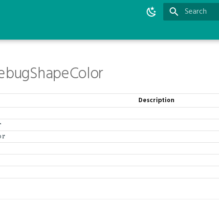
Type to star
DebugShapeColor
Description
r
or