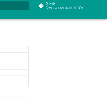
GitHub
fbl-0.5.0-alpha+build.1
0
0
t searching