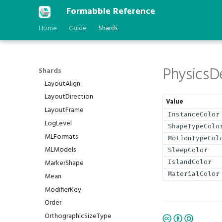
DependencyType
Formabble Reference
DomainRunMode
Home
Guide
Shards
FilterMode
FontFamily
IfExists
Physics
Interpolation
Shards
LayoutAlign
LayoutDirection
Value
LayoutFrame
InstanceColor
LogLevel
ShapeTypeColo
MLFormats
MotionTypeCol
MLModels
SleepColor
MarkerShape
IslandColor
MaterialColor
Mean
ModifierKey
Order
OrthographicSizeType